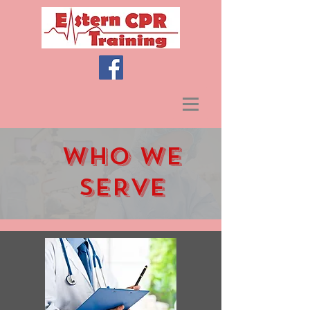
WHO WE
SERVE