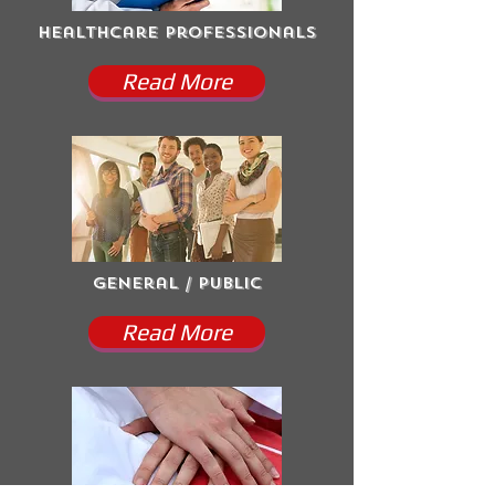
Healthcare Professionals
Read More
General / Public
Read More