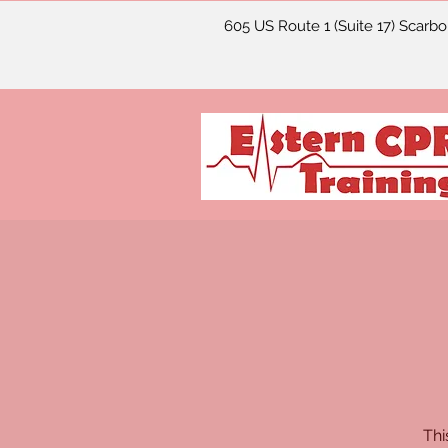
605 US Route 1 (Suite 17) Scarb
Thi