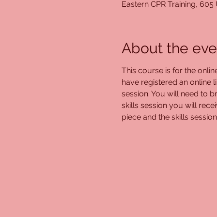
Eastern CPR Training, 605
About the eve
This course is for the onli
have registered an online l
session. You will need to br
skills session you will rec
piece and the skills session