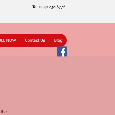
Tel: (207) 232-6776
OLL NOW
Contact Us
Blog
 the