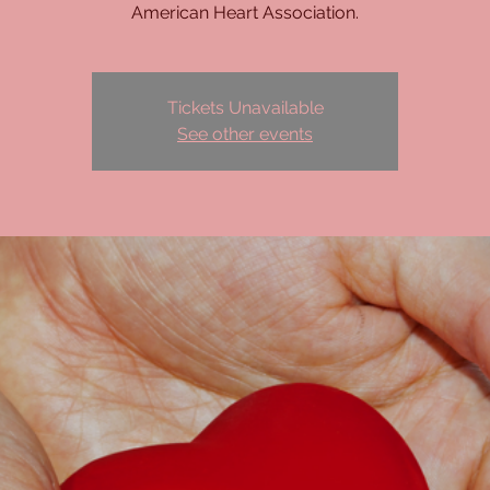
American Heart Association.
Tickets Unavailable
See other events