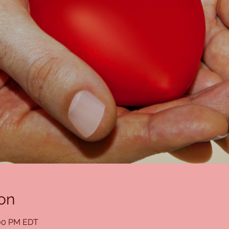
on
:00 PM EDT