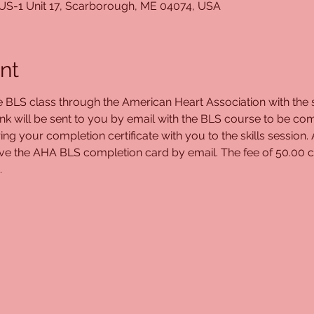
 US-1 Unit 17, Scarborough, ME 04074, USA
nt
ne BLS class through the American Heart Association with the s
ink will be sent to you by email with the BLS course to be com
ing your completion certificate with you to the skills session.
eive the AHA BLS completion card by email. The fee of 50.00 c
.