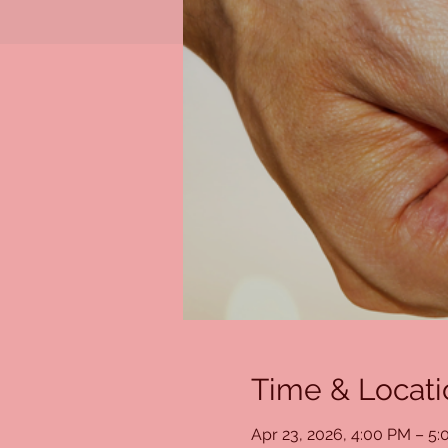
Time & Locati
Apr 23, 2026, 4:00 PM – 5