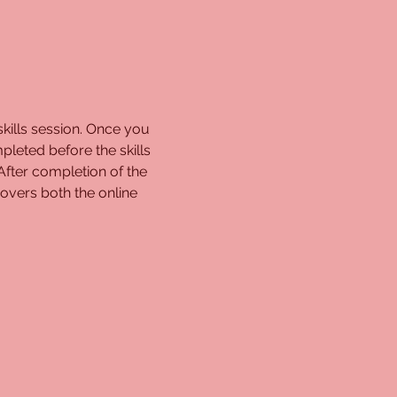
kills session. Once you 
pleted before the skills 
 After completion of the 
overs both the online 