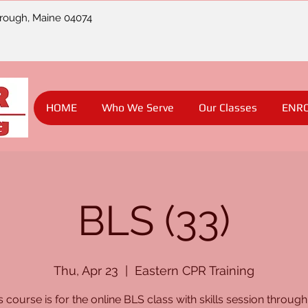
orough, Maine 04074
HOME
Who We Serve
Our Classes
ENR
BLS (33)
Thu, Apr 23
  |  
Eastern CPR Training
s course is for the online BLS class with skills session through