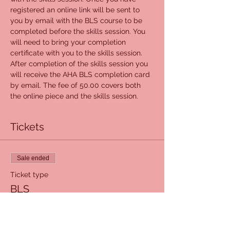
registered an online link will be sent to 
you by email with the BLS course to be 
completed before the skills session. You 
will need to bring your completion 
certificate with you to the skills session. 
After completion of the skills session you 
will receive the AHA BLS completion card 
by email. The fee of 50.00 covers both 
the online piece and the skills session.
Tickets
Sale ended
Ticket type
BLS
Price
$50.00