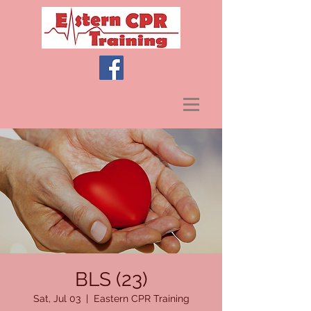
BLS (23)
Sat, Jul 03
  |  
Eastern CPR Training