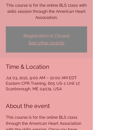
This course is for the online BLS class with
skills session through the American Heart
Association.
Registration is Closed
See other events
Time & Location
Jul 03, 2021, 9:00 AM – 10:00 AM EDT
Eastern CPR Training, 605 US-1 Unit 17,
Scarborough, ME 04074, USA
About the event
This course is for the online BLS class 
through the American Heart Association 
with the skills session. Once you have 