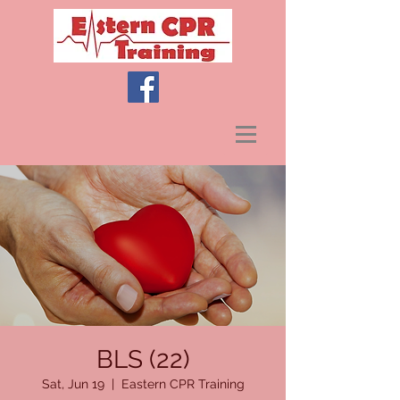
BLS (22)
Sat, Jun 19
  |  
Eastern CPR Training