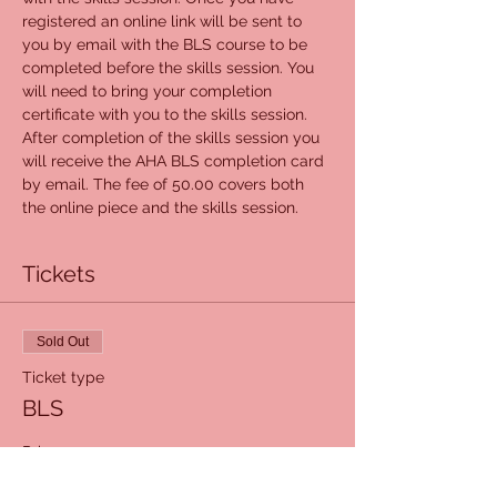
registered an online link will be sent to 
you by email with the BLS course to be 
completed before the skills session. You 
will need to bring your completion 
certificate with you to the skills session. 
After completion of the skills session you 
will receive the AHA BLS completion card 
by email. The fee of 50.00 covers both 
the online piece and the skills session.
Tickets
Sold Out
Ticket type
BLS
Price
$50.00