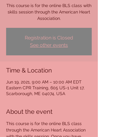
This course is for the online BLS class with
skills session through the American Heart
Association.
Registration is Closed
See other events
Time & Location
Jun 19, 2021, 9:00 AM – 10:00 AM EDT
Eastern CPR Training, 605 US-1 Unit 17,
Scarborough, ME 04074, USA
About the event
This course is for the online BLS class 
through the American Heart Association 
with the skills session. Once you have 