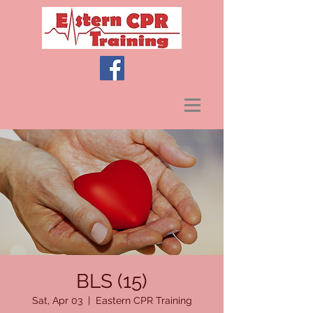
BLS (15)
Sat, Apr 03
  |  
Eastern CPR Training