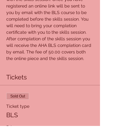
registered an online link will be sent to 
you by email with the BLS course to be 
completed before the skills session. You 
will need to bring your completion 
certificate with you to the skills session. 
After completion of the skills session you 
will receive the AHA BLS completion card 
by email. The fee of 50.00 covers both 
the online piece and the skills session.
Tickets
Sold Out
Ticket type
BLS
Price
$50.00