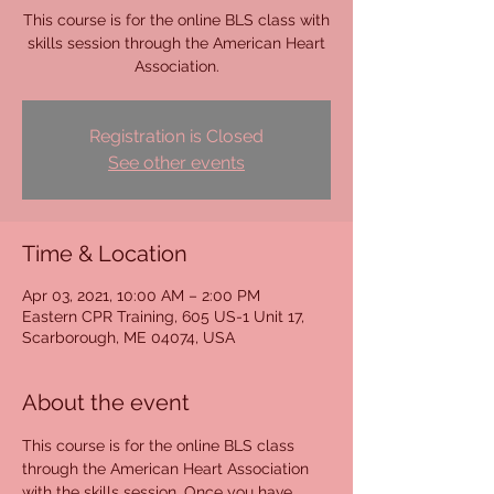
This course is for the online BLS class with
skills session through the American Heart
Association.
Registration is Closed
See other events
Time & Location
Apr 03, 2021, 10:00 AM – 2:00 PM
Eastern CPR Training, 605 US-1 Unit 17,
Scarborough, ME 04074, USA
About the event
This course is for the online BLS class 
through the American Heart Association 
with the skills session. Once you have 