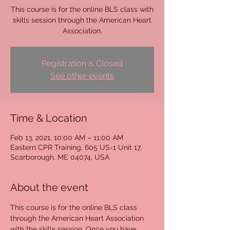
This course is for the online BLS class with
skills session through the American Heart
Association.
Registration is Closed
See other events
Time & Location
Feb 13, 2021, 10:00 AM – 11:00 AM
Eastern CPR Training, 605 US-1 Unit 17,
Scarborough, ME 04074, USA
About the event
This course is for the online BLS class 
through the American Heart Association 
with the skills session. Once you have 