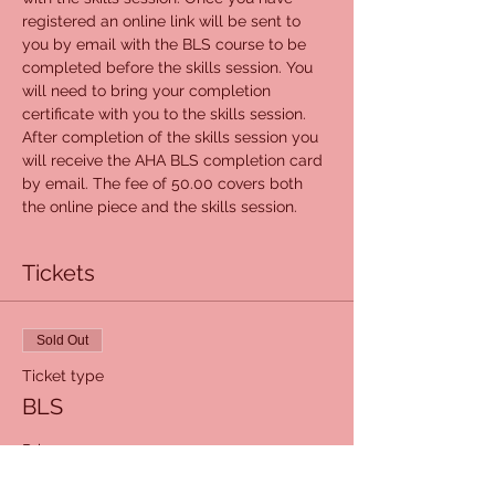
registered an online link will be sent to 
you by email with the BLS course to be 
completed before the skills session. You 
will need to bring your completion 
certificate with you to the skills session. 
After completion of the skills session you 
will receive the AHA BLS completion card 
by email. The fee of 50.00 covers both 
the online piece and the skills session.
Tickets
Sold Out
Ticket type
BLS
Price
$50.00