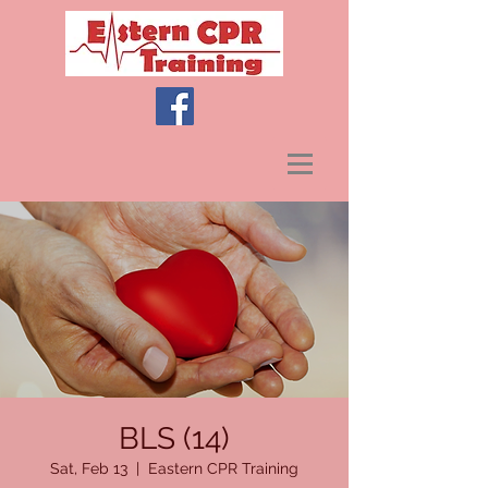
BLS (14)
Sat, Feb 13
  |  
Eastern CPR Training