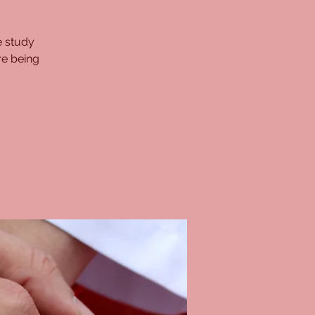
e study
re being