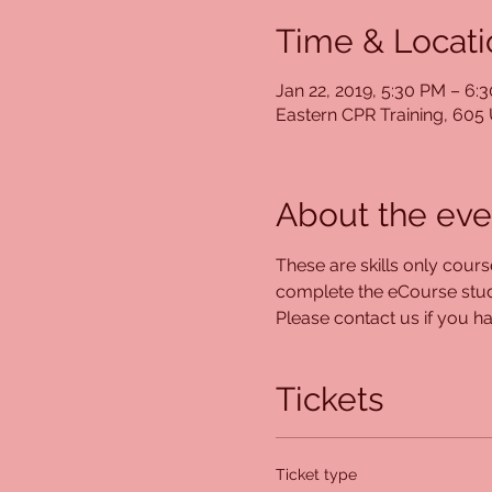
Time & Locati
Jan 22, 2019, 5:30 PM – 6:
Eastern CPR Training, 60
About the eve
These are skills only cour
complete the eCourse study
Please contact us if you hav
Tickets
Ticket type