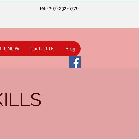
Tel: (207) 232-6776
OLL NOW
Contact Us
Blog
KILLS