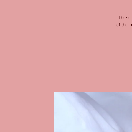
These 
of the 