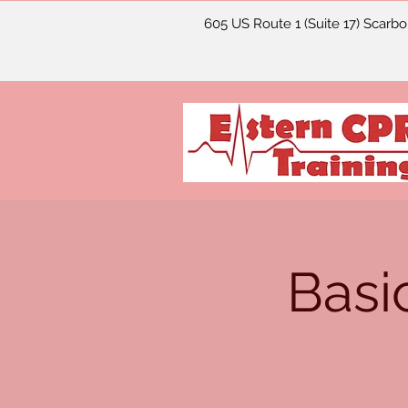
605 US Route 1 (Suite 17) Scarb
Basi