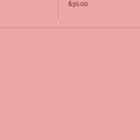
$30.00