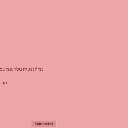
urse. You must first 
 up. 
Sale ended