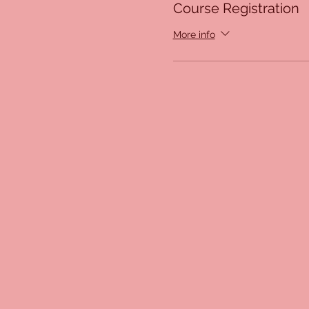
Course Registration
More info