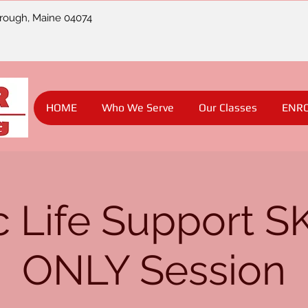
orough, Maine 04074
HOME
Who We Serve
Our Classes
ENR
c Life Support S
ONLY Session