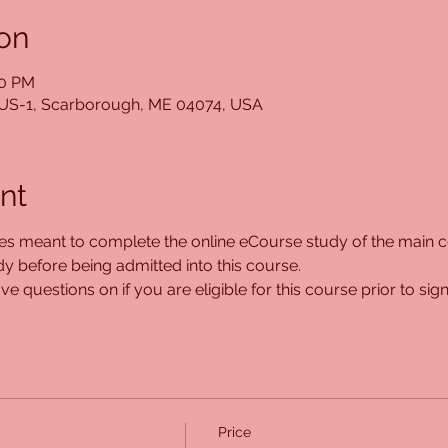
on
30 PM
5 US-1, Scarborough, ME 04074, USA
nt
ses meant to complete the online eCourse study of the main co
 before being admitted into this course. 
e questions on if you are eligible for this course prior to sign
Price