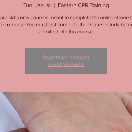
Tue, Jan 22
  |  
Eastern CPR Training
are skills only courses meant to complete the online eCours
main course. You must first complete the eCourse study befo
admitted into this course.
Registration is Closed
See other events