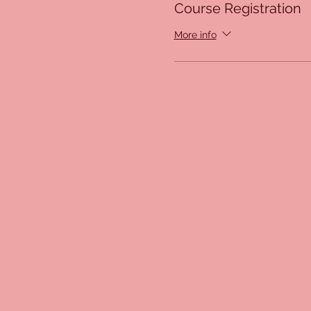
Course Registration
More info