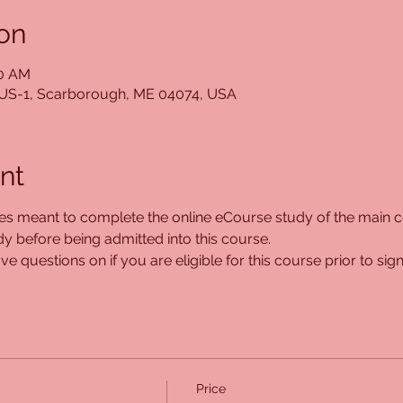
on
00 AM
5 US-1, Scarborough, ME 04074, USA
nt
ses meant to complete the online eCourse study of the main co
 before being admitted into this course. 
e questions on if you are eligible for this course prior to sign
Price