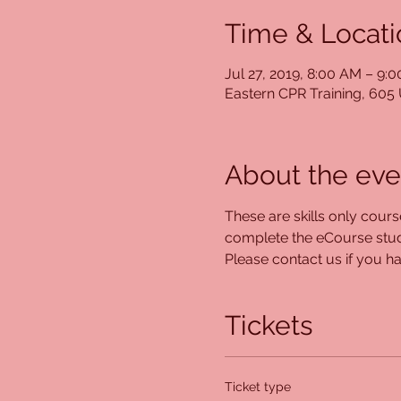
Time & Locati
Jul 27, 2019, 8:00 AM – 9:
Eastern CPR Training, 60
About the eve
These are skills only cour
complete the eCourse study
Please contact us if you hav
Tickets
Ticket type