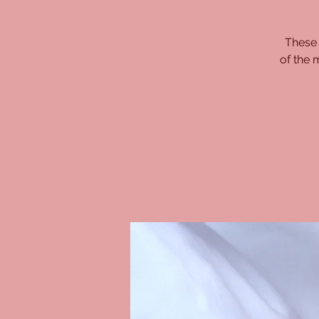
These 
of the 