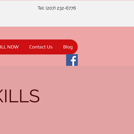
Tel: (207) 232-6776
OLL NOW
Contact Us
Blog
KILLS