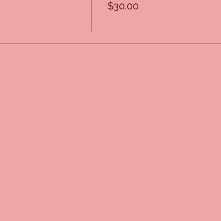
$30.00