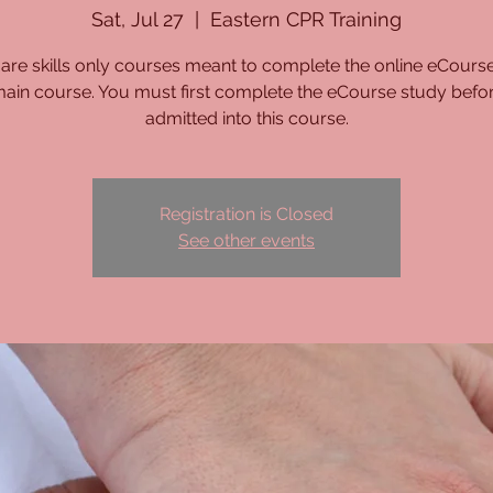
Sat, Jul 27
  |  
Eastern CPR Training
are skills only courses meant to complete the online eCours
main course. You must first complete the eCourse study befo
admitted into this course.
Registration is Closed
See other events