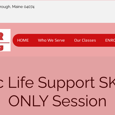
orough, Maine 04074
HOME
Who We Serve
Our Classes
ENR
c Life Support S
ONLY Session