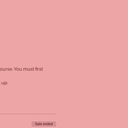
urse. You must first 
 up. 
Sale ended