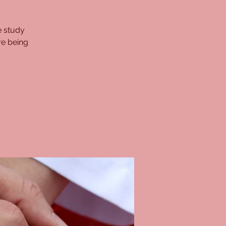
e study
re being