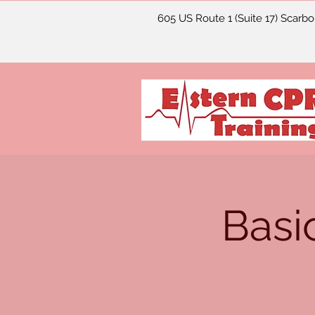
605 US Route 1 (Suite 17) Scarb
Basi