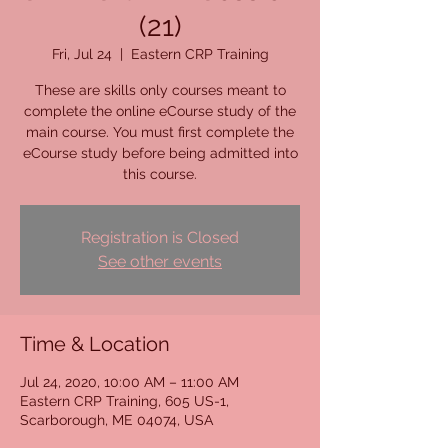
(21)
Fri, Jul 24
  |  
Eastern CRP Training
These are skills only courses meant to
complete the online eCourse study of the
main course. You must first complete the
eCourse study before being admitted into
this course.
Registration is Closed
See other events
Time & Location
Jul 24, 2020, 10:00 AM – 11:00 AM
Eastern CRP Training, 605 US-1,
Scarborough, ME 04074, USA