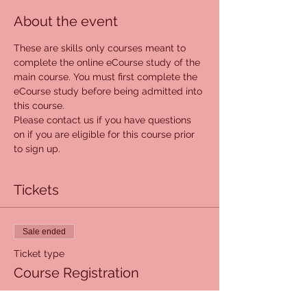
About the event
These are skills only courses meant to 
complete the online eCourse study of the 
main course. You must first complete the 
eCourse study before being admitted into 
this course. 
Please contact us if you have questions 
on if you are eligible for this course prior 
to sign up. 
Tickets
Sale ended
Ticket type
Course Registration
More info