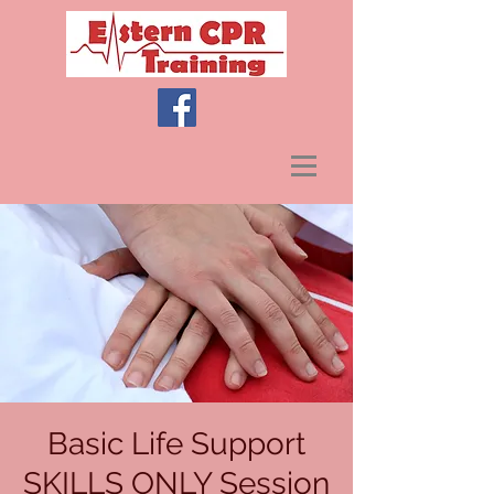
Basic Life Support
SKILLS ONLY Session