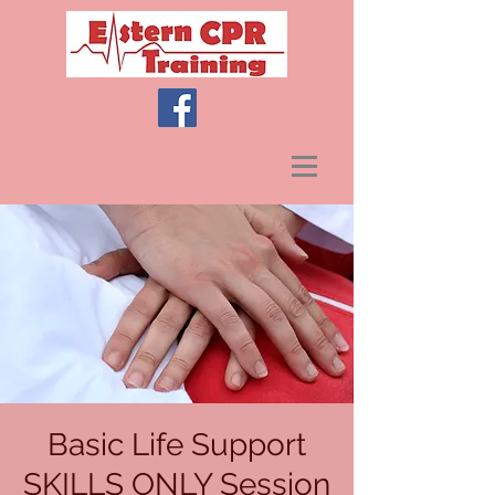
Basic Life Support
SKILLS ONLY Session