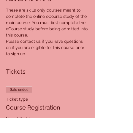
These are skills only courses meant to 
complete the online eCourse study of the 
main course. You must first complete the 
eCourse study before being admitted into 
this course. 
Please contact us if you have questions 
on if you are eligible for this course prior 
to sign up. 
Tickets
Sale ended
Ticket type
Course Registration
More info
Price