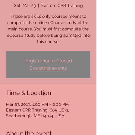
Sat, Mar 23
  |  
Eastern CPR Training
These are skills only courses meant to
complete the online eCourse study of the
main course. You must first complete the
eCourse study before being admitted into
this course.
Registration is Closed
See other events
Time & Location
Mar 23, 2019, 1:00 PM – 2:00 PM
Eastern CPR Training, 605 US-1,
Scarborough, ME 04074, USA
About the event