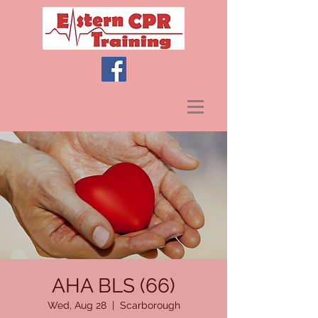
AHA BLS (66)
Wed, Aug 28
  |  
Scarborough