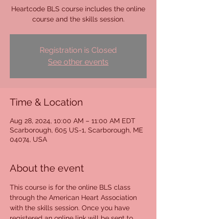
Heartcode BLS course includes the online
course and the skills session.
Registration is Closed
See other events
Time & Location
Aug 28, 2024, 10:00 AM – 11:00 AM EDT
Scarborough, 605 US-1, Scarborough, ME
04074, USA
About the event
This course is for the online BLS class 
through the American Heart Association 
with the skills session. Once you have 
registered an online link will be sent to 