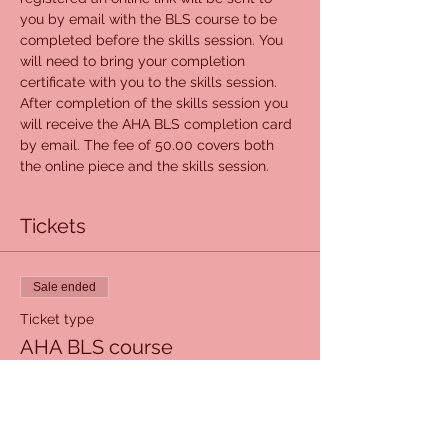
you by email with the BLS course to be 
completed before the skills session. You 
will need to bring your completion 
certificate with you to the skills session. 
After completion of the skills session you 
will receive the AHA BLS completion card 
by email. The fee of 50.00 covers both 
the online piece and the skills session.
Tickets
Sale ended
Ticket type
AHA BLS course
Price
$50.00