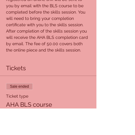
you by email with the BLS course to be 
completed before the skills session. You 
will need to bring your completion 
certificate with you to the skills session. 
After completion of the skills session you 
will receive the AHA BLS completion card 
by email. The fee of 50.00 covers both 
the online piece and the skills session.
Tickets
Sale ended
Ticket type
AHA BLS course
Price
$50.00