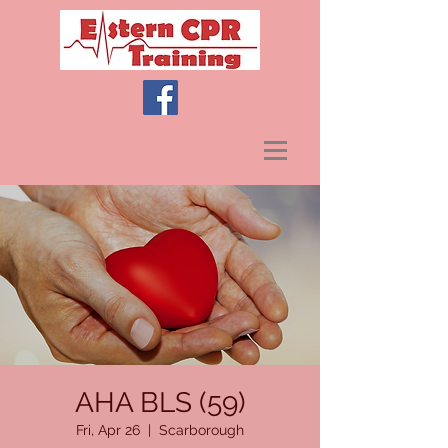
AHA BLS (59)
Fri, Apr 26
  |  
Scarborough