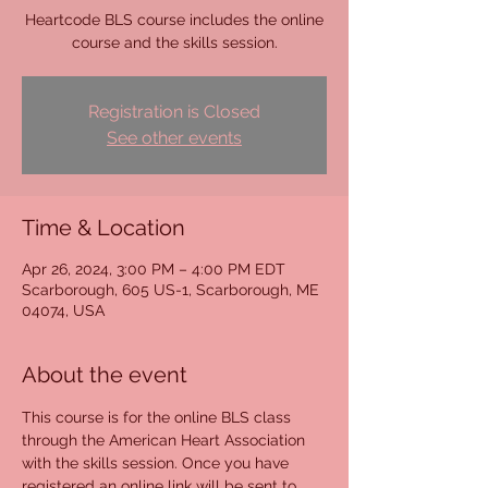
Heartcode BLS course includes the online
course and the skills session.
Registration is Closed
See other events
Time & Location
Apr 26, 2024, 3:00 PM – 4:00 PM EDT
Scarborough, 605 US-1, Scarborough, ME
04074, USA
About the event
This course is for the online BLS class 
through the American Heart Association 
with the skills session. Once you have 
registered an online link will be sent to 