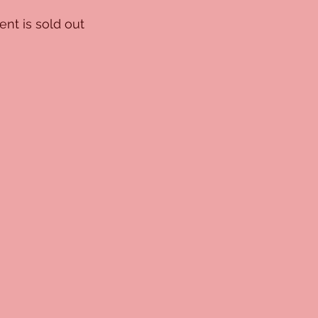
ent is sold out