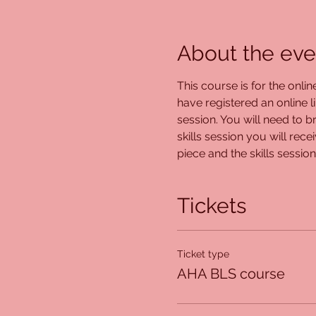
About the eve
This course is for the onli
have registered an online l
session. You will need to br
skills session you will rec
piece and the skills session
Tickets
Ticket type
AHA BLS course