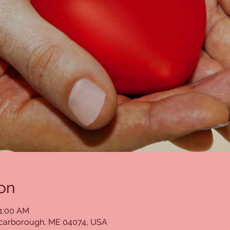
on
11:00 AM
Scarborough, ME 04074, USA