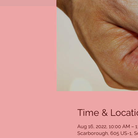
Time & Locati
Aug 16, 2022, 10:00 AM – 
Scarborough, 605 US-1, 