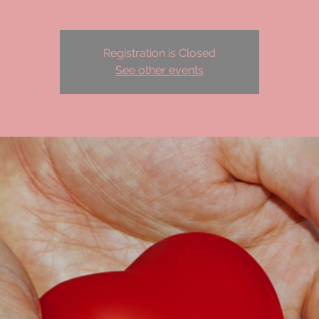
Registration is Closed
See other events