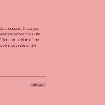
kills session. Once you 
pleted before the skills 
 After completion of the 
overs both the online 
Sold Out