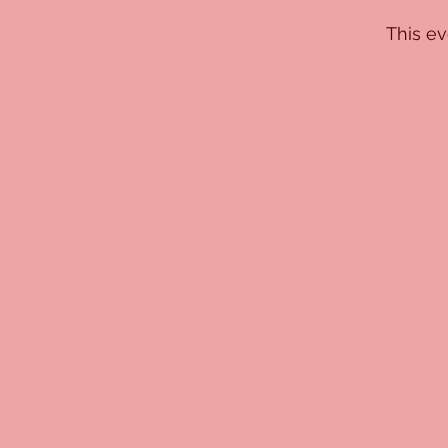
This ev