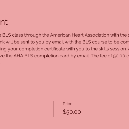
nt
ne BLS class through the American Heart Association with the s
ink will be sent to you by email with the BLS course to be com
ing your completion certificate with you to the skills session.
eive the AHA BLS completion card by email. The fee of 50.00 c
.
Price
$50.00