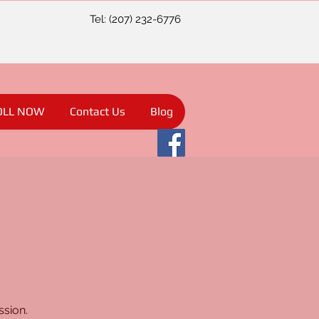
Tel: (207) 232-6776
OLL NOW
Contact Us
Blog
ssion.