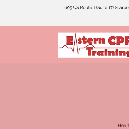
605 US Route 1 (Suite 17) Scarb
Heart