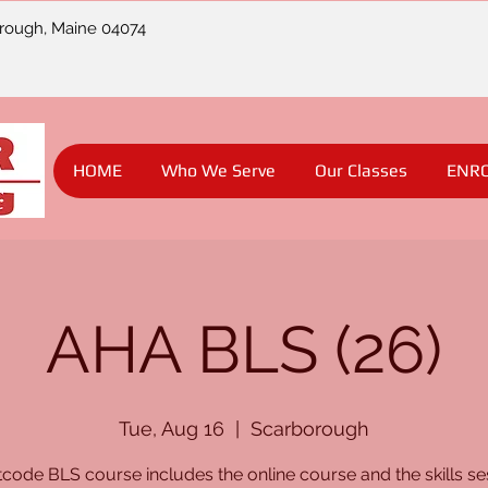
orough, Maine 04074
HOME
Who We Serve
Our Classes
ENR
AHA BLS (26)
Tue, Aug 16
  |  
Scarborough
code BLS course includes the online course and the skills se