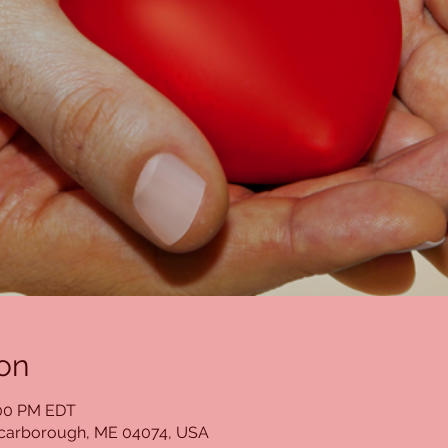
on
:00 PM EDT
Scarborough, ME 04074, USA