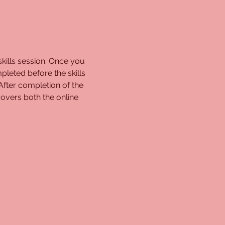
kills session. Once you 
pleted before the skills 
 After completion of the 
overs both the online 