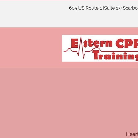
605 US Route 1 (Suite 17) Scarb
Heart