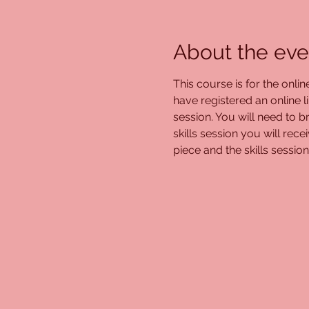
About the eve
This course is for the onli
have registered an online l
session. You will need to br
skills session you will re
piece and the skills session