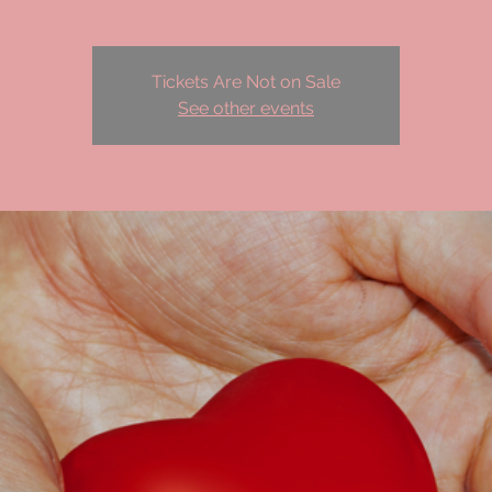
Tickets Are Not on Sale
See other events