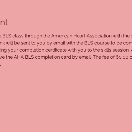
nt
ne BLS class through the American Heart Association with the s
ink will be sent to you by email with the BLS course to be com
ing your completion certificate with you to the skills session.
ceive the AHA BLS completion card by email. The fee of 60.00 c
.