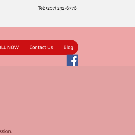
Tel: (207) 232-6776
OLL NOW
Contact Us
Blog
ssion.