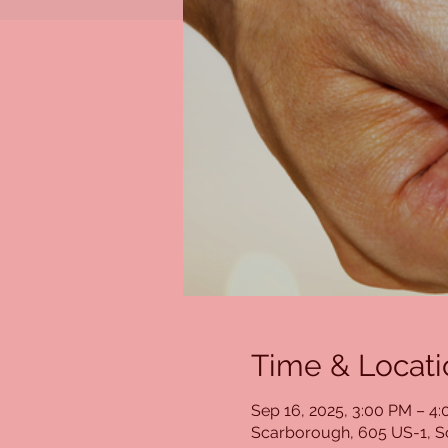
Time & Locati
Sep 16, 2025, 3:00 PM – 4
Scarborough, 605 US-1, 