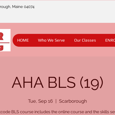
orough, Maine 04074
HOME
Who We Serve
Our Classes
ENR
AHA BLS (19)
Tue, Sep 16
  |  
Scarborough
code BLS course includes the online course and the skills se