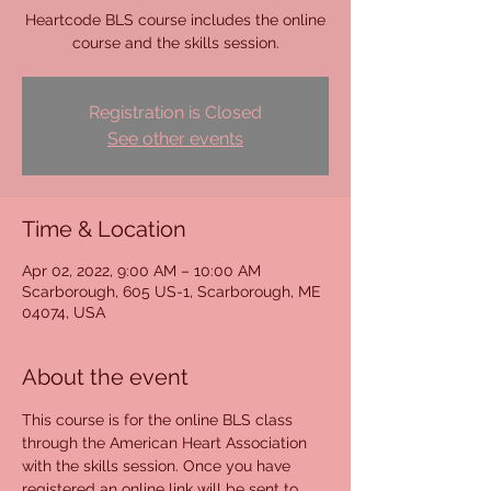
Heartcode BLS course includes the online
course and the skills session.
Registration is Closed
See other events
Time & Location
Apr 02, 2022, 9:00 AM – 10:00 AM
Scarborough, 605 US-1, Scarborough, ME
04074, USA
About the event
This course is for the online BLS class 
through the American Heart Association 
with the skills session. Once you have 
registered an online link will be sent to 