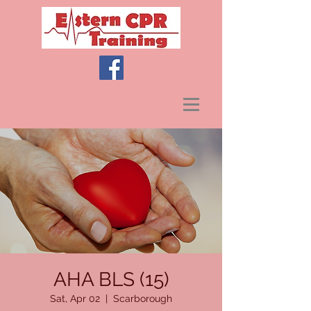
AHA BLS (15)
Sat, Apr 02
  |  
Scarborough