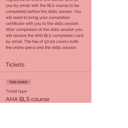
you by email with the BLS course to be 
completed before the skills session. You 
will need to bring your completion 
certificate with you to the skills session. 
After completion of the skills session you 
will receive the AHA BLS completion card 
by email. The fee of 50.00 covers both 
the online piece and the skills session.
Tickets
Sale ended
Ticket type
AHA BLS course
Price
$50.00