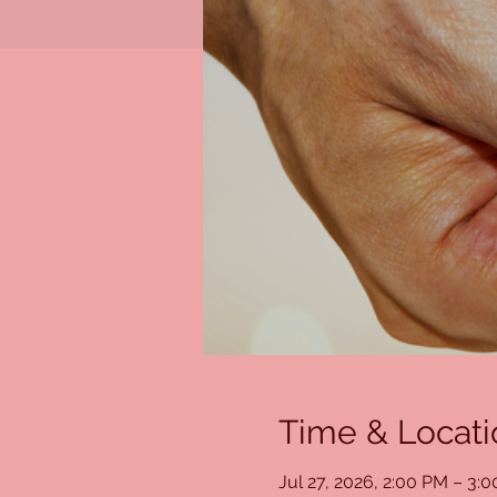
Time & Locati
Jul 27, 2026, 2:00 PM – 3: