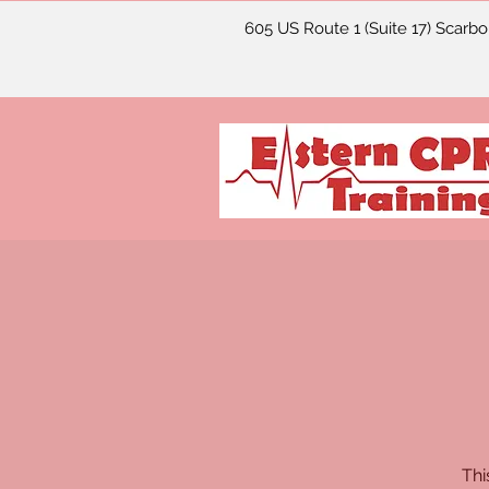
605 US Route 1 (Suite 17) Scarb
Thi