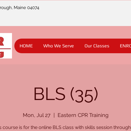
orough, Maine 04074
HOME
Who We Serve
Our Classes
ENR
BLS (35)
Mon, Jul 27
  |  
Eastern CPR Training
s course is for the online BLS class with skills session through