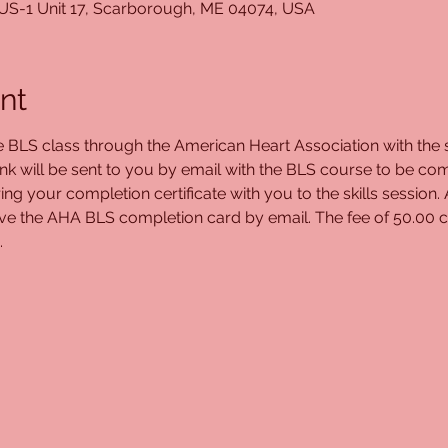
 US-1 Unit 17, Scarborough, ME 04074, USA
nt
ne BLS class through the American Heart Association with the s
ink will be sent to you by email with the BLS course to be com
ing your completion certificate with you to the skills session.
eive the AHA BLS completion card by email. The fee of 50.00 c
.