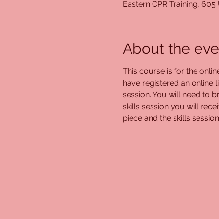
Eastern CPR Training, 605
About the eve
This course is for the onli
have registered an online l
session. You will need to br
skills session you will rec
piece and the skills session