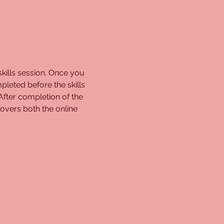
kills session. Once you 
pleted before the skills 
 After completion of the 
overs both the online 