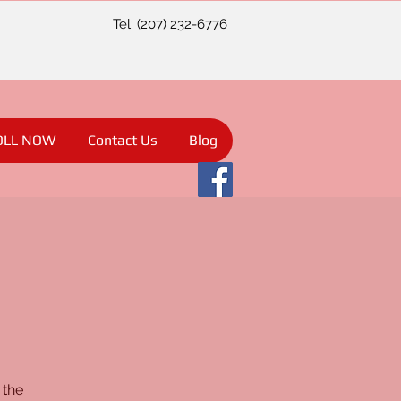
Tel: (207) 232-6776
OLL NOW
Contact Us
Blog
 the