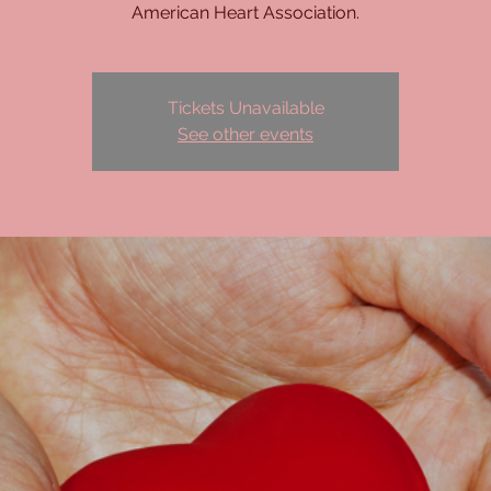
American Heart Association.
Tickets Unavailable
See other events