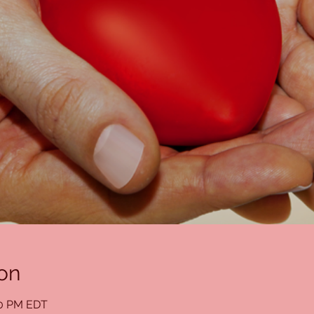
on
00 PM EDT